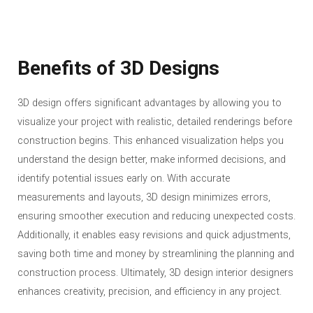
Benefits of 3D Designs
3D design offers significant advantages by allowing you to
visualize your project with realistic, detailed renderings before
construction begins. This enhanced visualization helps you
understand the design better, make informed decisions, and
identify potential issues early on. With accurate
measurements and layouts, 3D design minimizes errors,
ensuring smoother execution and reducing unexpected costs.
Additionally, it enables easy revisions and quick adjustments,
saving both time and money by streamlining the planning and
construction process. Ultimately, 3D design interior designers
enhances creativity, precision, and efficiency in any project.