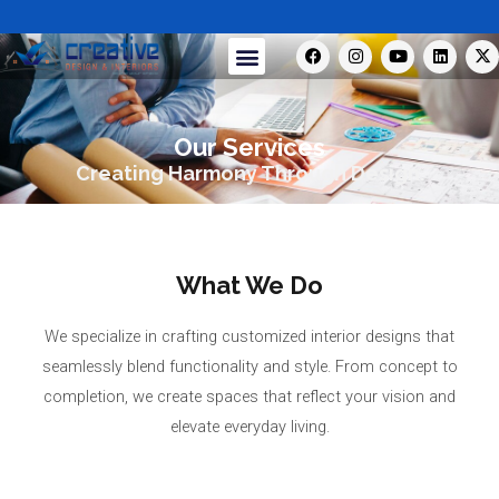
Skip
to
F
I
Y
L
X
Menu
a
n
o
i
-
content
c
s
u
n
t
e
t
t
k
w
b
a
u
e
i
o
g
b
d
t
Our Services
o
r
e
i
t
k
a
n
e
Creating Harmony Through Design.
m
r
What We Do
We specialize in crafting customized interior designs that
seamlessly blend functionality and style. From concept to
completion, we create spaces that reflect your vision and
elevate everyday living.