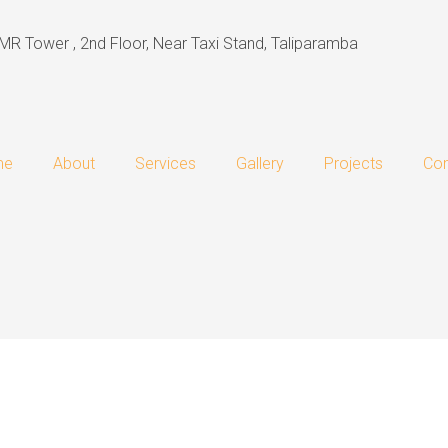
MR Tower , 2nd Floor, Near Taxi Stand, Taliparamba
me
About
Services
Gallery
Projects
Con