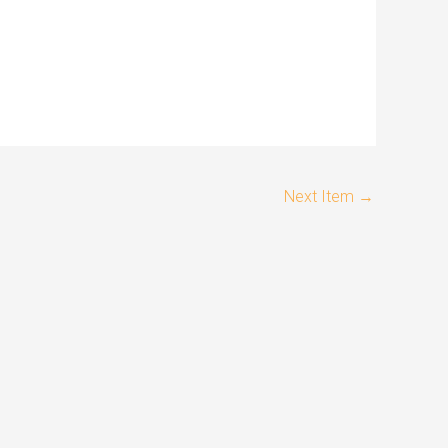
Next Item
→