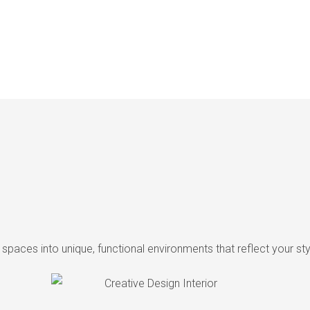
ng spaces into unique, functional environments that reflect your s