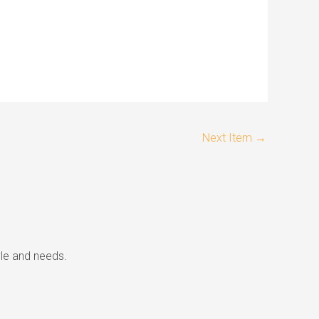
Next Item
→
tyle and needs.