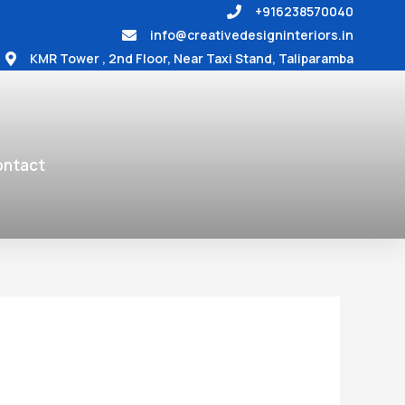
+916238570040
info@creativedesigninteriors.in
KMR Tower , 2nd Floor, Near Taxi Stand, Taliparamba
ntact