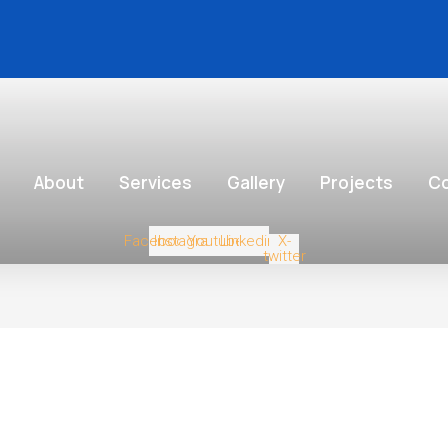
About
Services
Gallery
Projects
Co
Facebook
Instagram
Youtube
Linkedin
X-
twitter