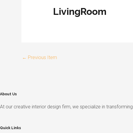
LivingRoom
←
Previous Item
About Us
At our creative interior design firm, we specialize in transformi
Quick Links