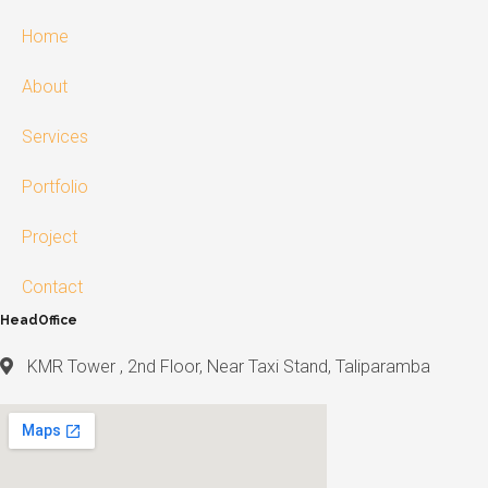
Home
About
Services
Portfolio
Project
Contact
HeadOffice
KMR Tower , 2nd Floor, Near Taxi Stand, Taliparamba